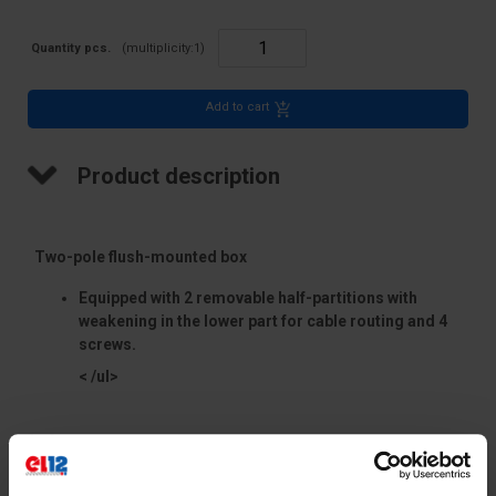
Quantity pcs.
(multiplicity:
1
)
Add to cart
Product description
Two-pole flush-mounted box
Equipped with 2 removable half-partitions with
weakening in the lower part for cable routing and 4
screws.
< /ul>
Accessories matching the box:
Technical data
PM1 closing cover (designed to close the
extreme - outer pópans of the box - when using it