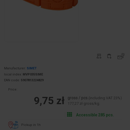
Manufacturer:
SIMET
local index:
MVP035SIME
EAN code:
5907813224829
Price:
9,75 zł
gross / pcs.
(including VAT 23%)
177,27 zł gross/kg.
Accessible 285 pcs.
Pickup in 1h