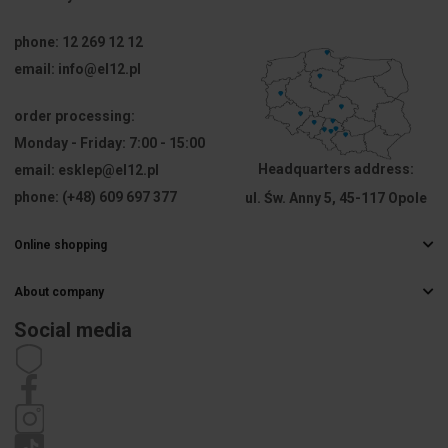
resistance
[°C]
phone:
12 269 12 12
email:
info@el12.pl
For
Not 
modular
applicable
equipment
order processing:
Monday - Friday:
7:00 - 15:00
Attachment
60
Headquarters address:
email:
esklep@el12.pl
diameter
phone:
(+48) 609 697 377
ul. Św. Anny 5, 45-117 Opole
[mm]
Online shopping
PKWIU
27.33.13.0
Frequently Asked Questions
About company
Delivery methods
Other technical data
Electrical wholesaler
Payments
Social media
Career
Right of withdrawal
Mounting
Flush-
Contact details
Statute
method
mounted
Privacy policy
Complaints
Shape
Oval