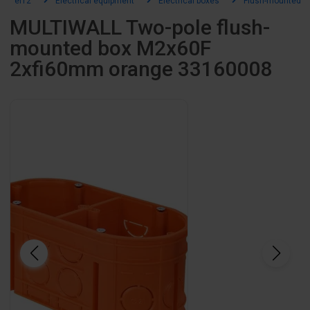
el12
Electrical equipment
Electrical boxes
Flush-mounted b
MULTIWALL Two-pole flush-
mounted box M2x60F
2xfi60mm orange 33160008