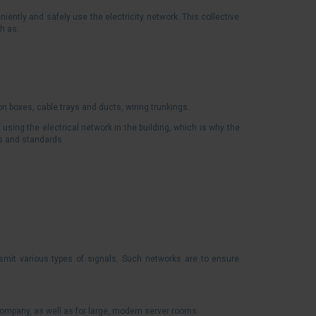
iently and safely use the electricity network. This collective
h as:
on boxes, cable trays and ducts, wiring trunkings.
sing the electrical network in the building, which is why the
ns and standards.
smit various types of signals. Such networks are to ensure
company, as well as for large, modern server rooms.