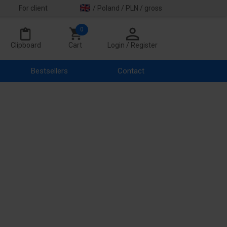
For client
/ Poland / PLN / gross
0
Clipboard
Cart
Login / Register
Bestsellers
Contact