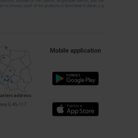
solutions, instead of the classic single-pole switch, you can
er to choose, each of the products is described in detail, e.g.
Mobile application
arters address:
Anny 5, 45-117