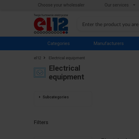
Choose your wholesaler
Our services
Categories
Manufacturers
el12
Electrical equipment
Electrical
equipment
Subcategories
Filters