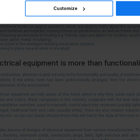
ing: mains, rtv, surface-mounted and for pvc ducts, computer, telephone, splash-pr
Customize
-mounted, flush-mounted and floor-mounted),
s (single-phase and three-phase, as well as accessories for extension cords),
rface-mounted and PVC ducts, flush-mounted splash-proof and others)
 and gongs,
otherwise known as paging systems), which are used to notify about the occur
such facilities as hospitals, nursing homes or sanatoriums, as well as hotels an
nd housing accessories (including e.g. frames, keys and plates for sockets, seali
hase, panel, metal, insulating),
re (used in the
intelligent building automation system),
lowing to place several wires in one plug).
trical equipment is more than functionali
onstruction, attention is paid not only to the functionality and quality of workman
refore, if the entire room has been professionally arranged, then the electrica
elements of the environment.
trical equipment are fully aware of this trend, which is why they outdo each 
pes and colors. Many companies in this industry cooperate with the best indus
installation switches, used to manually control electricity receivers (usually ligh
ged, traditional form and color (usually white), there are also modern solutions
ery rich, so you can easily choose those that will match the style of the room in w
ludes dozens of designs of electrical equipment from various manufacturers. Th
s. Sockets, extension cords, connectors, plugs, bells, light switches and other