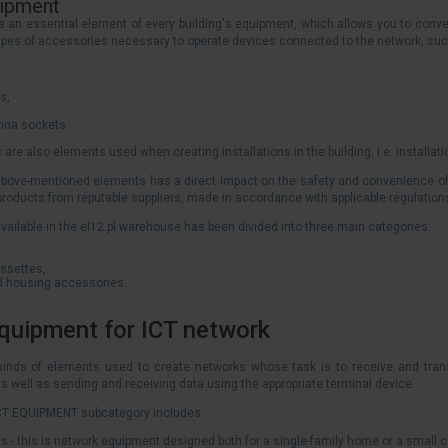
uipment
s an essential element of every building's equipment, which allows you to conven
ypes of accessories necessary to operate devices connected to the network, suc
s,
enna sockets.
 are also elements used when creating installations in the building, i.e. installati
 above-mentioned elements has a direct impact on the safety and convenience of u
 products from reputable suppliers, made in accordance with applicable regulatio
vailable in the el12.pl warehouse has been divided into three main categories:
ssettes,
nd housing accessories.
equipment for ICT network
 kinds of elements used to create networks whose task is to receive and tran
s well as sending and receiving data using the appropriate terminal device.
 ICT EQUIPMENT subcategory includes:
s - this is network equipment designed both for a single-family home or a small 