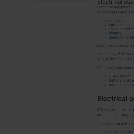
Electrical eq
Electrical equipment i
term covers various t
enablers,
buttons,
electric socket
plugins,
plates for ant
Electrical accessories
The quality of all the
el12.pl offer includes
Electrical equipment a
IT equipment,
buttons and ca
installation a
Electrical 
ICT equipment is all
processing, storage, a
The el12 offer in the
network device