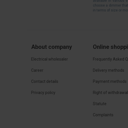
available in various 
choose a dimmer that a
in terms of size or m
About company
Online shopp
Electrical wholesaler
Frequently Asked Q
Career
Delivery methods
Contact details
Payment methods
Privacy policy
Right of withdrawa
Statute
Complaints