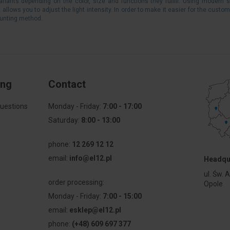
variants depending on the color, size and functions they fulfill. Using modern 
llows you to adjust the light intensity. In order to make it easier for the custom
ounting method.
ing
Contact
uestions
Monday - Friday:
7:00 - 17:00
Saturday:
8:00 - 13:00
phone:
12 269 12 12
email:
info@el12.pl
Headqu
l
ul. Św. 
order processing:
Opole
Monday - Friday:
7:00 - 15:00
email:
esklep@el12.pl
phone:
(+48) 609 697 377