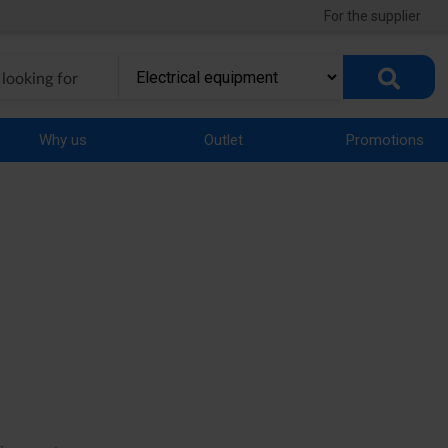
For the supplier
Why us
Outlet
Promotions