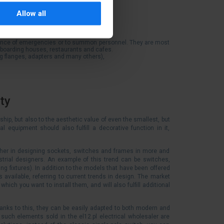
oof, insulating, metal, panel),
Allow all
rence of emergencies or to summon personnel. They are most
d boarding houses, restaurants and cafes.
ng flanges, adapters and many others),
ty
ship, but also to the aesthetic value of even the smallest, but
l equipment should also fulfill a decorative function in it,
other in designing sockets, switches and frames in more and
trial designers. An example of this trend can be switches,
ting fixtures). In addition to the models that have been offered
 available, referring to current trends in design. The market
hich you want to install them, and will also fulfill additional
anks to this, they can be easily adapted to both modern and
 such elements sold in the el12.pl electrical wholesaler are