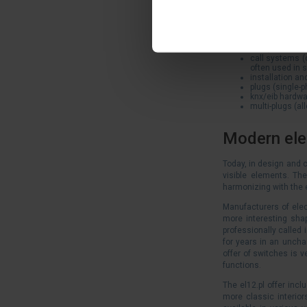
sockets (includ
boxes (surface
extension cord
connectors (su
bells, buzzers
call systems (
often used in 
installation a
plugs (single-p
knx/eib hardwa
multi-plugs (al
Modern elec
Today, in design and c
visible elements. The
harmonizing with the 
Manufacturers of elec
more interesting sha
professionally called 
for years in an unchan
offer of switches is v
functions.
The el12.pl offer inc
more classic interior