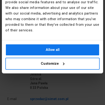
provide social media features and to analyse our traffic.
Halogen free
Yes
PS60 signaling cover.
We also share information about your use of our site
with our social media, advertising and analytics partners
Depth [mm]
80
who may combine it with other information that you’ve
provided to them or that they’ve collected from your use
Color
Blue
of their services.
Shape
Round
Manufacturer details
Material
PP
Allow all
Manufacturer
SIMET S.A.
Installation
Flush-
Customize
mounted
Address
58-506
Jelenia
Cover
NO
Góra al.
Jana Pawła
Type
To the wall
II 33 Polska
Width [mm]
62
E-mail
sprzedaz@simet.com.pl