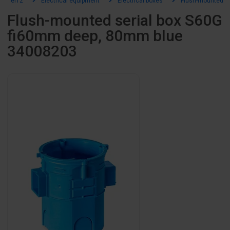
el12
Electrical equipment
Electrical boxes
Flush-mounted b
Flush-mounted serial box S60G
fi60mm deep, 80mm blue
34008203