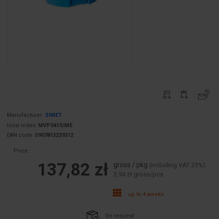
Manufacturer:
SIMET
local index:
MVP041SIME
EAN code:
5907813229312
Price:
137,82 zł
gross / pkg.
(including VAT 23%)
3,94 zł gross/pcs.
up to 4 weeks
On request