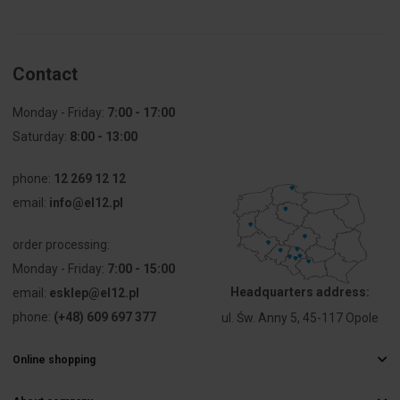
Pieces in the
35
package
Contact
Mounting
71
hole
diameter
Monday - Friday:
7:00 - 17:00
[mm]
Saturday:
8:00 - 13:00
Type
For 
phone:
12 269 12 12
attachments
email:
info@el12.pl
Weight [g]
22
order processing:
Monday - Friday:
Self-
7:00 - 15:00
Yes
extinguishing
Headquarters address:
email:
esklep@el12.pl
phone:
(+48) 609 697 377
ul. Św. Anny 5, 45-117 Opole
Fire
Non-
resistance
flammable
Online shopping
Frequently Asked Questions
Number of
1