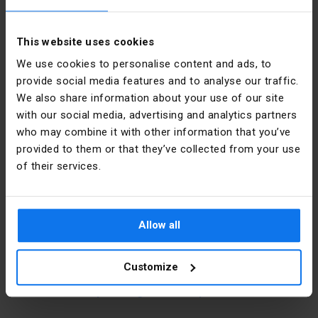
Color
Orange 

This website uses cookies
We use cookies to personalise content and ads, to
provide social media features and to analyse our traffic.
Shape
Round
We also share information about your use of our site
with our social media, advertising and analytics partners
Material
PP
Manufacturer details
who may combine it with other information that you’ve
provided to them or that they’ve collected from your use
Installation
Flush-
mounted
of their services.
Manufacturer
SIMET S.A.
Cover
Yes
Address
58-506
Jelenia
Allow all
Góra al.
Type
To the wall
Jana Pawła
II 33 Polska
Width [mm]
88
Customize
E-mail
sprzedaz@simet.com.pl
Mounting
92
hole