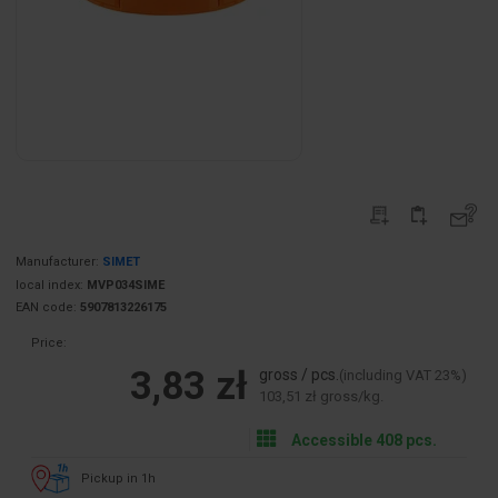
Manufacturer:
SIMET
local index:
MVP034SIME
EAN code:
5907813226175
Price:
3,83 zł
gross / pcs.
(including VAT 23%)
103,51 zł gross/kg.
Accessible 408 pcs.
Pickup in 1h