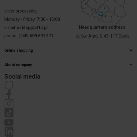
Number of
7
order processing:
slots
Monday - Friday:
7:00 - 15:00
Headquarters address:
email:
esklep@el12.pl
Attachment
80
phone:
(+48) 609 697 377
ul. Św. Anny 5, 45-117 Opole
diameter
[mm]
Online shopping
PKWIU
27.33.13.0
Frequently Asked Questions
About company
Delivery methods
Electrical wholesaler
Payments
Social media
Other technical data
Career
Right of withdrawal
Contact details
Statute
Mounting
Flush-
Privacy policy
method
mounted
Complaints
Shape
Round
Construction
Built-in
type
installation