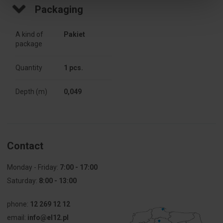
diameter
Packaging
[mm]
A kind of
Pakiet
Type
For 
package
attachments
Quantity
1 pcs.
Weight [g]
37
Depth (m)
0,049
Fire
Not 
resistance
applicable
Number of
1
segments
Contact
Fire
650
Monday - Friday:
7:00 - 17:00
resistance
Saturday:
8:00 - 13:00
[°C]
phone:
12 269 12 12
For modular
Not 
equipment
applicable
email:
info@el12.pl