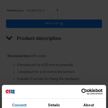
Quantity pcs.
(multiplicity:
1
)
Add to cart
Product description
Recessed box
with cover.
6 knockouts for ø 20 mm in sidewalls
1 knockout for ø 20 mm in the bottom
Includes 2 screws for fixing the hardware.
Technical data
Consent
Details
About
Depth [mm]
48.5