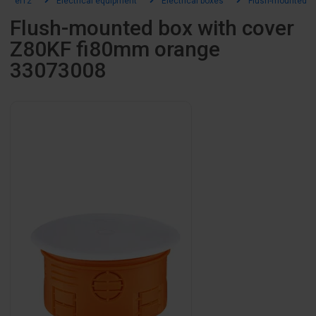
el12
Electrical equipment
Electrical boxes
Flush-mounted b
Flush-mounted box with cover
Z80KF fi80mm orange
33073008