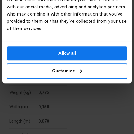
Zum
Type
USB / power 
Gunterstal
with our social media, advertising and analytics partners
supply 5-
Niemcy
who may combine it with other information that you’ve
24V
provided to them or that they’ve collected from your use
E-mail
wsparcie.klienta@hager.com
of their services.
Family
B.SQUARE
Packaging
Level of
IP20
security
Allow all
A kind of
Karton
package
Width [mm]
71
Customize
Quantity
10 pcs.
Type
Flush-
mounted
Weight (kg)
0,775
Height [mm]
71
Width (m)
0,150
Surface
Natural
protection
Length (m)
0,070
Surface
matte