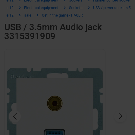
el12
Electrical equipment
Sockets
Flush-mounted sockets
el12
Electrical equipment
Sockets
USB / power sockets 5-2
el12
sale
Get in the game - HAGER
USB / 3.5mm Audio jack
3315391909