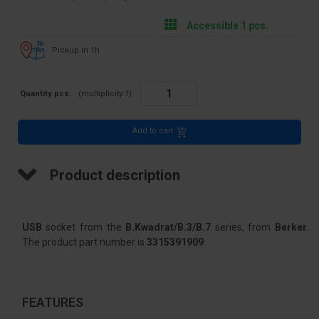
Accessible 1 pcs.
Pickup in 1h
Quantity pcs.
(multiplicity:
1
)
Add to cart
Product description
USB
socket from the
B.Kwadrat/B.3/B.7
series, from
Berker
.
The product part number is
3315391909
.
FEATURES