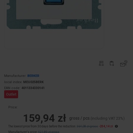
Manufacturer:
BERKER
local index:
MEU025BERK
EAN code:
4011334330141
Outlet
Price:
159,94 zł
gross / pcs.
(including VAT 23%)
The lowest price from 30 days before the reduction:
364,08 zł gross
-204,14 zł
Manufacturer's price:
421,89 zł gross