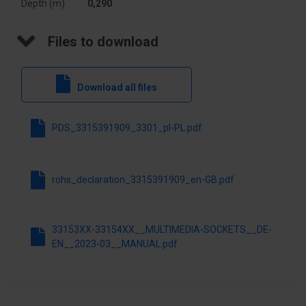
Depth (m)
0,290
finish
Files to download
Variant
USB
For the
Yes
Download all files
frame
system
PDS_3315391909_3301_pl-PL.pdf
Extra socket
JACK
Exact
Material 

rohs_declaration_3315391909_en-GB.pdf
material
PKWIU
27.33.13.0
33153XX-33154XX__MULTIMEDIA-SOCKETS__DE-
EN__2023-03__MANUAL.pdf
Other technical data
Assembly
Basic
arrangement
element