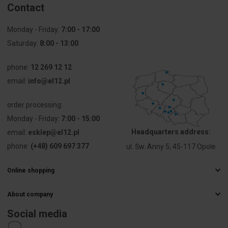
Contact
with central
cover plate
Monday - Friday:
7:00 - 17:00
Utilization
USB
Saturday:
8:00 - 13:00
Support ring
Yes
phone:
12 269 12 12
email:
info@el12.pl
With dust
No
cover
order processing:
Monday - Friday:
7:00 - 15:00
With hinged
No
Headquarters address:
email:
esklep@el12.pl
lid
phone:
(+48) 609 697 377
ul. Św. Anny 5, 45-117 Opole
Imprintable
Without
label
indication
Online shopping
field
Frequently Asked Questions
About company
Delivery methods
Mounting
Flush-
Electrical wholesaler
Payments
method
mounted
Social media
Career
Right of withdrawal