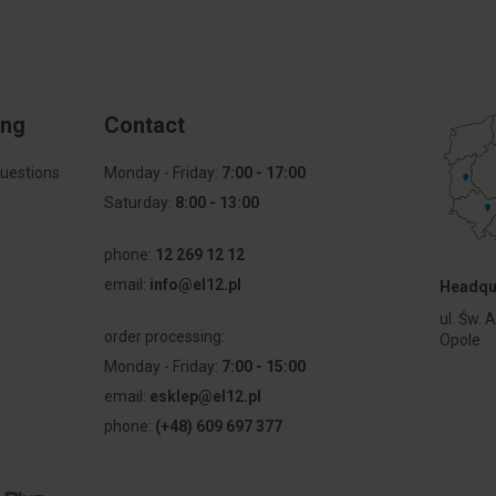
ing
Contact
uestions
Monday - Friday:
7:00 - 17:00
Saturday:
8:00 - 13:00
phone:
12 269 12 12
email:
info@el12.pl
Headqu
l
ul. Św. 
order processing:
Opole
Monday - Friday:
7:00 - 15:00
email:
esklep@el12.pl
phone:
(+48) 609 697 377