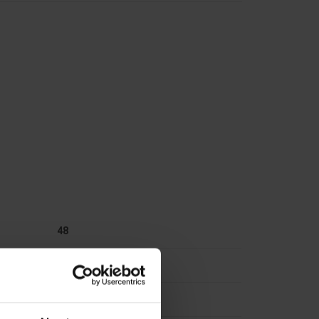
48
Plastic
348