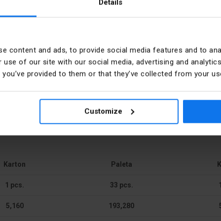
Details
PKWIU
e content and ads, to provide social media features and to anal
r Electro GmbH & Co KG
 use of our site with our social media, advertising and analyt
h-mounted
Number of rows
t you’ve provided to them or that they’ve collected from your use
6440 Blieskastel Zum Gunterstal
Type of covering
cy
Customize
 notch
Type of door
rcie.klienta@hager.com
Signal passing door
Type of closure
Karton
Paleta
K
ic
Built-in depth
1 pcs.
33 pcs.
5,160
193,280
 mm
Built-in width