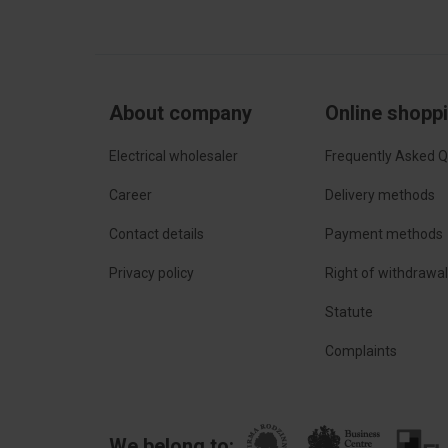
About company
Online shopp
Electrical wholesaler
Frequently Asked Q
Career
Delivery methods
Contact details
Payment methods
Privacy policy
Right of withdrawa
Statute
Complaints
We belong to: