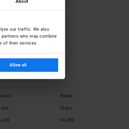
About
27.12.40.0
yse our traffic. We also
ics partners who may combine
4
 of their services.
Door
Allow all
Single
No
Other
arton
Paleta
89 mm
1 pcs.
33 pcs.
5,160
193,280
314.5 mm