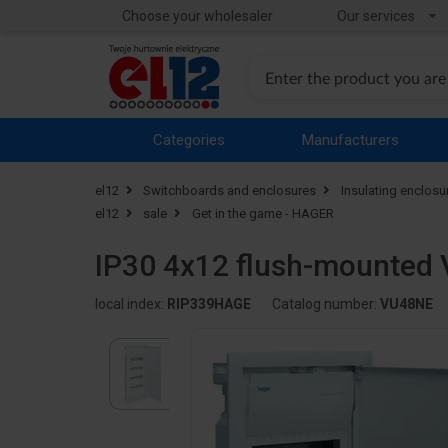
Choose your wholesaler
Our services
Categories
Manufacturers
el12
Switchboards and enclosures
Insulating enclosu
el12
sale
Get in the game - HAGER
IP30 4x12 flush-mounted 
local index:
RIP339HAGE
Catalog number:
VU48NE