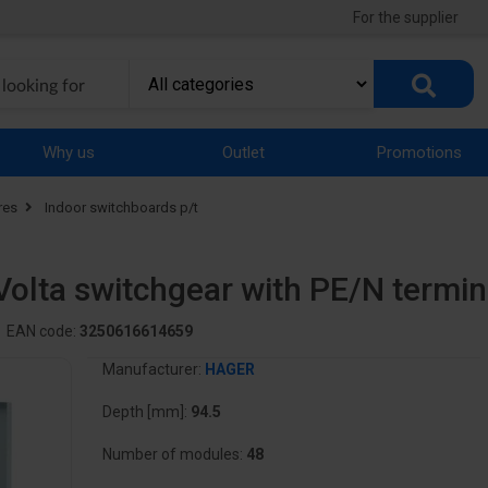
For the supplier
Why us
Outlet
Promotions
res
Indoor switchboards p/t
Volta switchgear with PE/N termi
EAN code:
3250616614659
Manufacturer:
HAGER
Depth [mm]:
94.5
Number of modules:
48