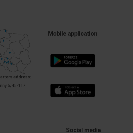
Mobile application
arters address:
Anny 5, 45-117
Social media