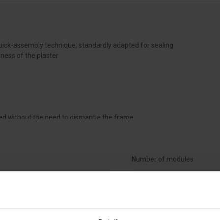
ick-assembly technique, standardly adapted for sealing
ess of the plaster
talled without the need to dismantle the frame
tte, mounted by snapping on the top or bottom of the cabinet
white, RAL 9010
Number of modules
ding to DIN 18015
Material
r 1, 2, 3, and 4-row switchboards
ar up to a depth of 72 mm using a raised masking frame
Width [mm]
od according to EN 60 695-2-1