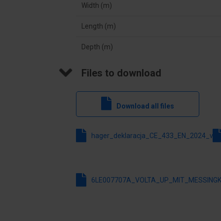
Width (m)
Inner depth
91.5
Length (m)
Neutral terminal block
No
Depth (m)
With mounting plate
No
Files to download
Colour
Whit
Degree of protection (IP)
IP30
Download all files
Width
348
hager_deklaracja_CE_433_EN_2024_v1_
6LE007707A_VOLTA_UP_MIT_MESSINGK