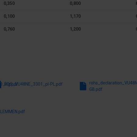
0,350
0,800
 mm
Earthing terminal block
0,100
1,170
DIN-rail
0,760
1,200
Extension possible
e
RAL-number
Height
 mm
Depth
rohs_declaration_VU48
0_sig.pdf
PDS_VU48NE_3301_pl-PL.pdf
GB.pdf
LEMMEN.pdf