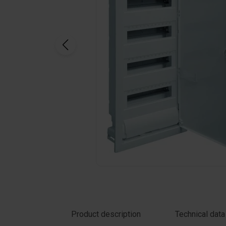
Click on the photo to enlarge
Product description
Technical data