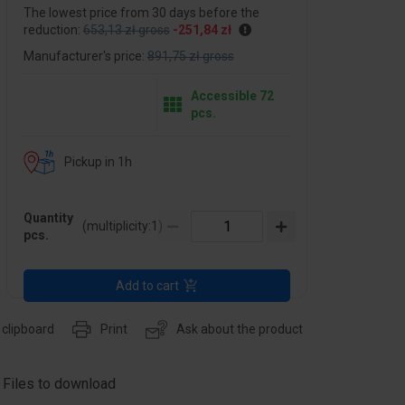
The lowest price from 30 days before the
reduction:
653,13 zł gross
-251,84 zł
Manufacturer's price:
891,75 zł gross
Accessible 72
pcs.
Pickup in 1h
Quantity
(multiplicity:
1
)
pcs.
Add to cart
 clipboard
Print
Ask about the product
Files to download