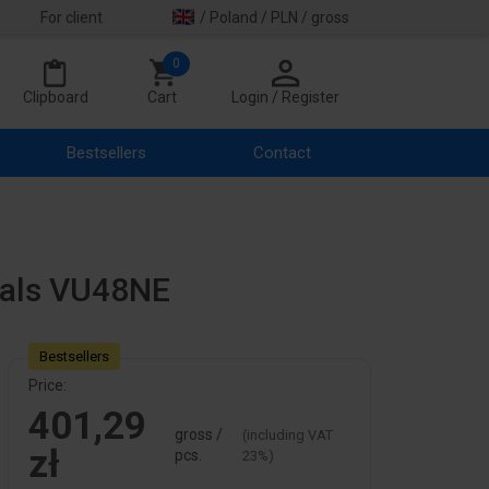
For client
/ Poland / PLN / gross
0
Clipboard
Cart
Login / Register
Bestsellers
Contact
nals VU48NE
Bestsellers
Price:
401,29
gross /
(including VAT
zł
pcs.
23%)