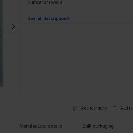
Number of rows:
4
See full description
Add to inquiry
Add to
Manufacturer details
Bulk packaging