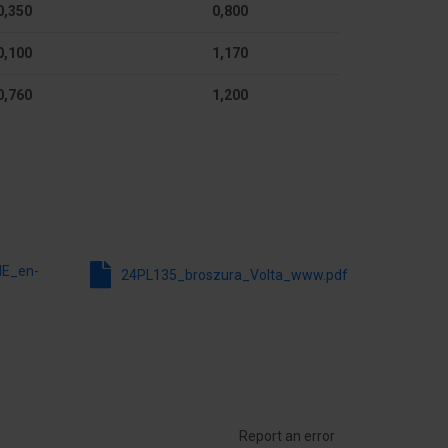
0,350
0,800
Yes
0,100
1,170
Yes
0,760
1,200
Yes
9010
755.5 mm
98 mm
NE_en-
24PL135_broszura_Volta_www.pdf
Report an error