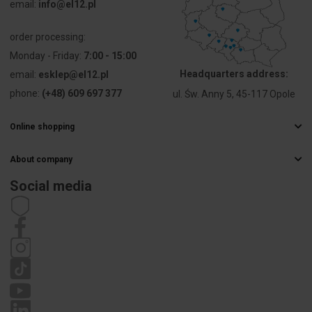
email:
info@el12.pl
order processing:
Monday - Friday:
7:00 - 15:00
Headquarters address:
email:
esklep@el12.pl
phone:
(+48) 609 697 377
ul. Św. Anny 5, 45-117 Opole
Online shopping
Frequently Asked Questions
About company
Delivery methods
Electrical wholesaler
Payments
Social media
Career
Right of withdrawal
Contact details
Statute
Privacy policy
Complaints