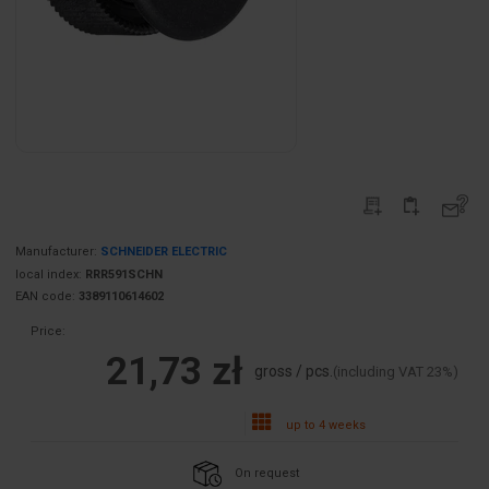
Manufacturer:
SCHNEIDER ELECTRIC
local index:
RRR591SCHN
EAN code:
3389110614602
Price:
21,73 zł
gross / pcs.
(including VAT 23%)
up to 4 weeks
On request