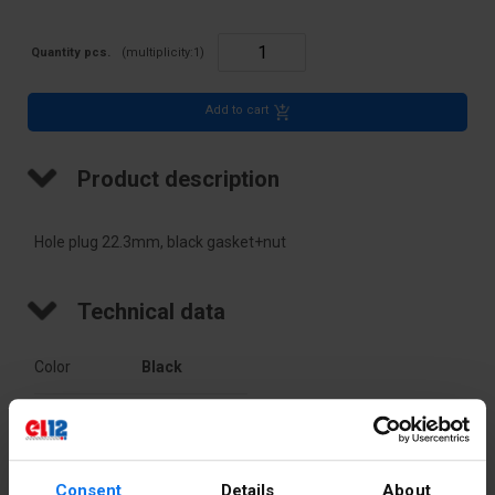
Quantity pcs.
(multiplicity:
1
)
Add to cart
Product description
Hole plug 22.3mm, black gasket+nut
Technical data
Color
Black
Accurate
Black
color
Consent
Details
About
PKWIU
27.11.61.0