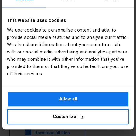
Other technical data
This website uses cookies
Manufacturer details
We use cookies to personalise content and ads, to
Material
Plastic
provide social media features and to analyse our traffic.
Manufacturer
Schneider
Electric
We also share information about your use of our site
Construction
Round
Polska
with our social media, advertising and analytics partners
type lens
who may combine it with other information that you’ve
Address
02-673
provided to them or that they’ve collected from your use
Hole
22.5 mm
Warszawa
of their services.
diameter
Konstruktorska
12 Polska
Colour
Black
E-mail
poland.helpdesk@se.com
Allow all
Files to download
Customize
Download all files