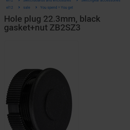
el12
Switchboards and enclosures
Switchgear accessories
el12
sale
You spend = You get
Hole plug 22.3mm, black
gasket+nut ZB2SZ3