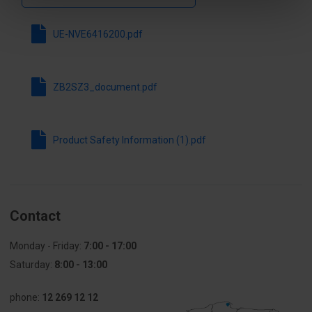
UE-NVE6416200.pdf
ZB2SZ3_document.pdf
Product Safety Information (1).pdf
Contact
Monday - Friday:
7:00 - 17:00
Saturday:
8:00 - 13:00
phone:
12 269 12 12