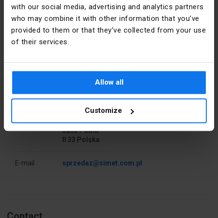
with our social media, advertising and analytics partners
who may combine it with other information that you’ve
Nominal
4
cross-
provided to them or that they’ve collected from your use
section
of their services.
[mm²]
Manufacturer details
Pieces in the
50
package
Manufacturer
SIMET S.A.
Allow all
Libra
Address
37.7
58-506
Customize
Jelenia
Góra al.
Accurate
Natural
Jana Pawła
color
II 33 Polska
PKWIU
27.33.13.0
E-mail
sprzedaz@simet.com.pl
Other technical data
Drill hole
10 mm
Contact