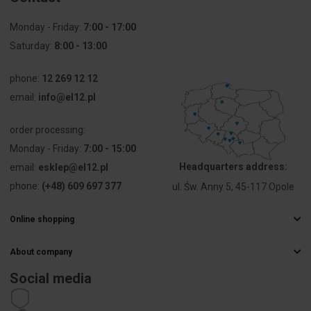
distance
centrically
Monday - Friday:
7:00 - 17:00
Saturday:
8:00 - 13:00
Explosion-
No
tested
phone:
version 'Ex e'
12 269 12 12
email:
info@el12.pl
Connectable
1 ... 4 mm²
conductor
order processing:
cross
Monday - Friday:
7:00 - 15:00
section fine-
strand
Headquarters address:
email:
esklep@el12.pl
without
phone:
(+48) 609 697 377
ul. Św. Anny 5, 45-117 Opole
cable end
sleeve
Online shopping
Frequently Asked Questions
Connectable
0 ... 0 mm²
conductor
About company
Delivery methods
cross
Electrical wholesaler
Payments
Social media
section fine-
Career
strand with
Right of withdrawal
cable end
Contact details
Statute