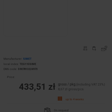
Manufacturer:
SIMET
local index:
TEG115SIME
EAN code:
5907813224973
Price:
433,51 zł
gross / pkg.
(including VAT 23%)
8,67 zł gross/pcs.
up to 4 weeks
On request