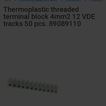
el12
Connecting cables and wires
Connectors
Threaded fitt
Thermoplastic threaded
terminal block 4mm2 12 VDE
tracks 50 pcs. 89089110