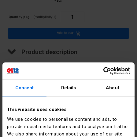
Quantity pkg.
(multiplicity:
1
)
Add to cart
Product description
Terminal strip, threaded, thermoplastic, 4mm2, 12 VDE tracks
Consent
Details
About
Technical data
This website uses cookies
Color
Other
We use cookies to personalise content and ads, to
provide social media features and to analyse our traffic.
Rated
32
We also share information about your use of our site
current [A]