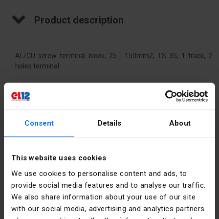
Product description
AL/CU screw terminal block, 25 - 150mm2, TS 35, 1 track, 2
holes terminal
Technical data
Consent
Details
About
Color
Yellow-
green
This website uses cookies
Rated
320
current [A]
We use cookies to personalise content and ads, to
provide social media features and to analyse our traffic.
Nominal
150
We also share information about your use of our site
cross-
with our social media, advertising and analytics partners
section