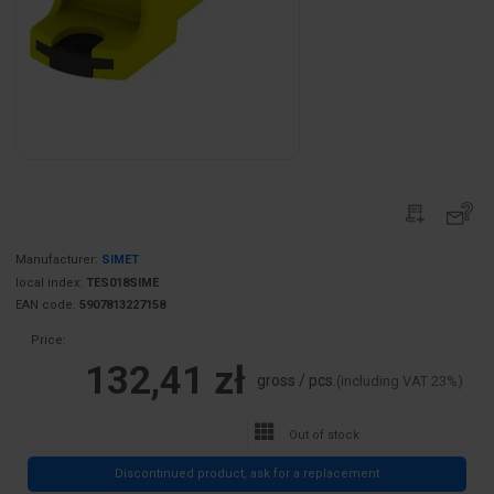
Manufacturer:
SIMET
local index:
TES018SIME
EAN code:
5907813227158
Price:
132,41 zł
gross / pcs.
(including VAT 23%)
Out of stock
Discontinued product, ask for a replacement