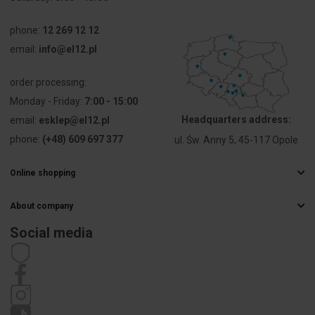
Connectable
0 ... 0 mm²
conductor
phone:
12 269 12 12
cross
email:
info@el12.pl
section fine-
strand with
cable end
order processing:
sleeve
Monday - Friday:
7:00 - 15:00
Headquarters address:
email:
esklep@el12.pl
Connectable
25 ... 150
conductor
mm²
phone:
(+48) 609 697 377
ul. Św. Anny 5, 45-117 Opole
cross
section
Online shopping
solid-core
Frequently Asked Questions
About company
Delivery methods
Connectable
25 ... 150
Electrical wholesaler
conductor
mm²
Payments
Social media
cross
Career
Right of withdrawal
section
Contact details
Statute
multi-wired
Privacy policy
Complaints
Rated
290 A
current In