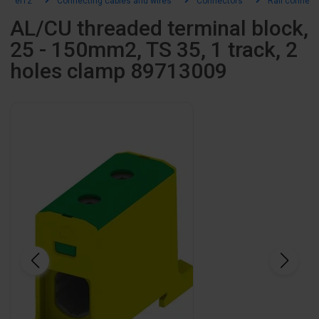
el12
Connecting cables and wires
Connectors
Rail connect
AL/CU threaded terminal block,
25 - 150mm2, TS 35, 1 track, 2
holes clamp 89713009