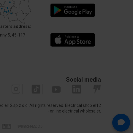
arters address:
Anny 5, 45-117
Social media
 el12 sp.z o.o. All rights reserved.
Electrical shop el12
- online electrical wholesaler.