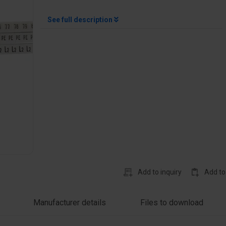
See full description
Add to inquiry
Add to
Manufacturer details
Files to download