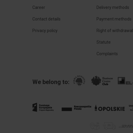
Career
Delivery methods
Contact details
Payment methods
Privacy policy
Right of withdrawa
Statute
Complaints
We belong to: