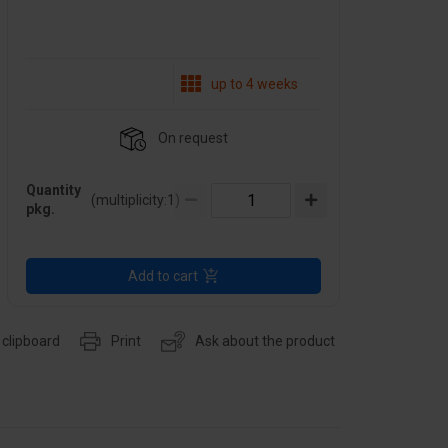
up to 4 weeks
On request
Quantity
(multiplicity:
1
)
pkg.
Add to cart
 clipboard
Print
Ask about the product