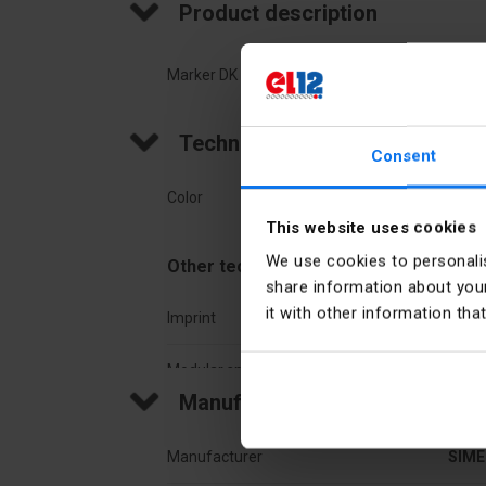
Product description
Marker DK 3, Z6 "191-200" white
Technical data
Consent
Color
Whit
This website uses cookies
We use cookies to personalis
Other technical data
share information about your
it with other information tha
Imprint
Num
Modular spacing
3,2 
Manufacturer details
Manufacturer
SIME