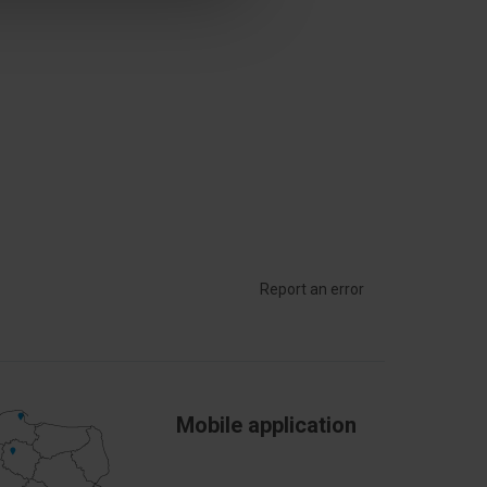
Report an error
Mobile application