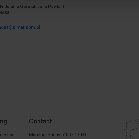
6 Jelenia Góra al. Jana Pawła II
olska
edaz@simet.com.pl
ing
Contact
uestions
Monday - Friday:
7:00 - 17:00