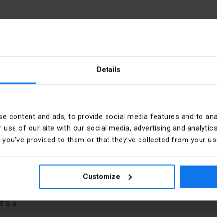
Details
e
PKWIU
e content and ads, to provide social media features and to anal
 use of our site with our social media, advertising and analyt
t you’ve provided to them or that they’ve collected from your use
bers
Direction of coding
mm
Colour
Customize
T S.A.