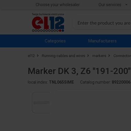
Choose your wholesaler
Our services
Categories
Manufacturers
el12
Running cables and wires
markers
Connector
Marker DK 3, Z6 "191-200
local index:
TNL065SIME
Catalog number:
89220006