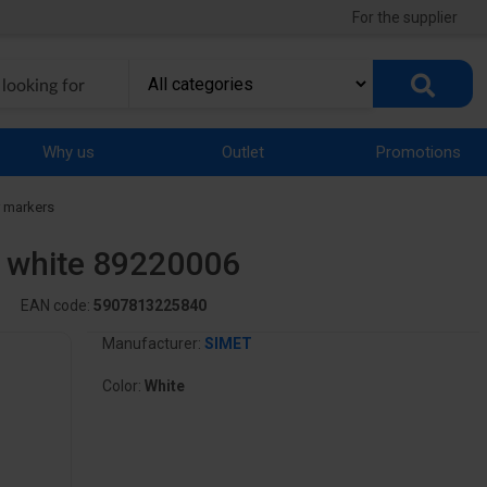
For the supplier
Why us
Outlet
Promotions
 markers
" white 89220006
EAN code:
5907813225840
Manufacturer:
SIMET
Color:
White