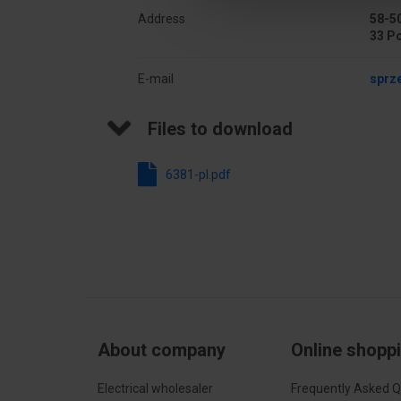
Address
58-50
33 P
E-mail
sprz
Files to download
6381-pl.pdf
About company
Online shopp
Electrical wholesaler
Frequently Asked Q