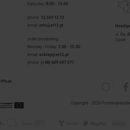
Saturday:
8:00 - 13:00
phone:
12 269 12 12
email:
info@el12.pl
Headqu
l
ul. Św. 
order processing:
Opole
Monday - Friday:
7:00 - 15:00
email:
esklep@el12.pl
phone:
(+48) 609 697 377
Copyright - 2026 Przedsiębiorstwo