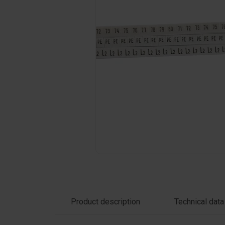
Click on the photo to enlarge
Product description
Technical data