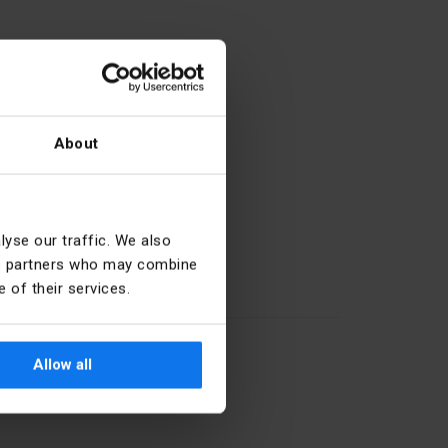
About
27.33.13.0
yse our traffic. We also
ics partners who may combine
 of their services.
Horizontal
White
Allow all