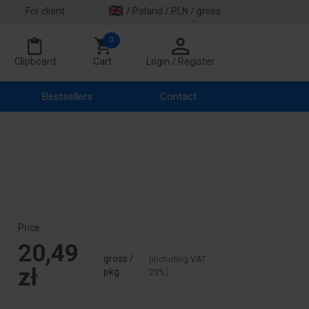
For client
/ Poland / PLN / gross
0
Clipboard
Cart
Login / Register
Bestsellers
Contact
Price:
20,49
gross /
(including VAT
zł
pkg.
23%)