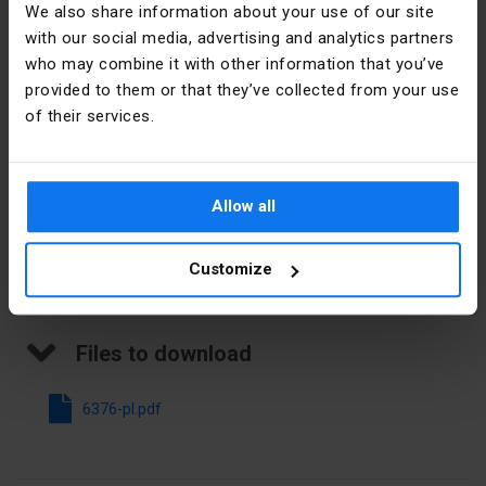
We also share information about your use of our site
Imprint
Numbers
with our social media, advertising and analytics partners
Manufacturer details
who may combine it with other information that you’ve
Direction of
Horizontal
provided to them or that they’ve collected from your use
coding
Manufacturer
SIMET S.A.
of their services.
Modular
3,2 mm
Address
58-506
spacing
Jelenia
Góra al.
Allow all
Colour
White
Jana Pawła
II 33 Polska
Customize
E-mail
sprzedaz@simet.com.pl
Files to download
6376-pl.pdf