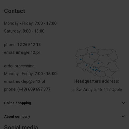
Contact
Monday - Friday:
7:00 - 17:00
Saturday:
8:00 - 13:00
phone:
12 269 12 12
email:
info@el12.pl
order processing:
Monday - Friday:
7:00 - 15:00
Headquarters address:
email:
esklep@el12.pl
phone:
(+48) 609 697 377
ul. Św. Anny 5, 45-117 Opole
Online shopping
Frequently Asked Questions
About company
Delivery methods
Electrical wholesaler
Payments
Social media