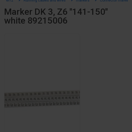
el12
Running cables and wires
markers
Connector markers
Marker DK 3, Z6 "141-150"
white 89215006