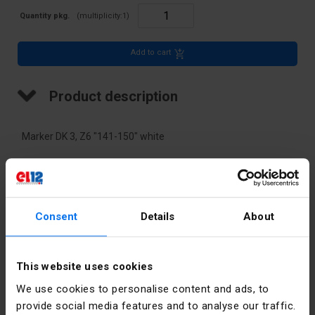
Quantity pkg.
(multiplicity:
1
)
Add to cart
Product description
Marker DK 3, Z6 "141-150" white
Technical data
Color
White
Consent
Details
About
PKWIU
27.33.13.0
This website uses cookies
We use cookies to personalise content and ads, to
Other technical data
provide social media features and to analyse our traffic.