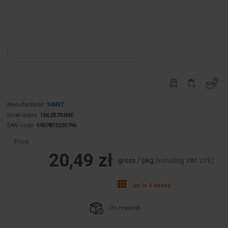
Manufacturer:
SIMET
local index:
TNL057SIME
EAN code:
5907813225796
Price:
20,49 zł
gross / pkg.
(including VAT 23%)
up to 4 weeks
On request