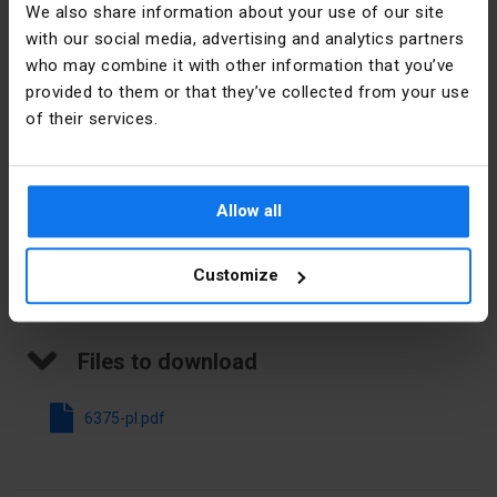
We also share information about your use of our site
Imprint
Numbers
with our social media, advertising and analytics partners
Manufacturer details
who may combine it with other information that you’ve
Direction of
Horizontal
provided to them or that they’ve collected from your use
coding
Manufacturer
SIMET S.A.
of their services.
Modular
3,2 mm
Address
58-506
spacing
Jelenia
Góra al.
Allow all
Colour
White
Jana Pawła
II 33 Polska
Customize
E-mail
sprzedaz@simet.com.pl
Files to download
6375-pl.pdf