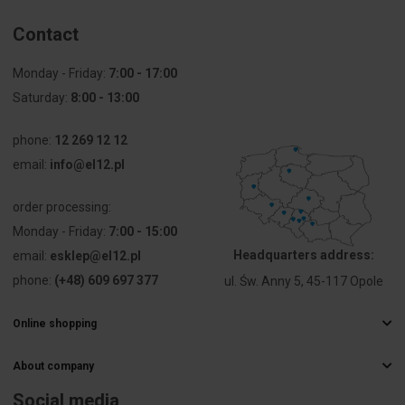
Contact
Monday - Friday:
7:00 - 17:00
Saturday:
8:00 - 13:00
phone:
12 269 12 12
email:
info@el12.pl
order processing:
Monday - Friday:
7:00 - 15:00
Headquarters address:
email:
esklep@el12.pl
phone:
(+48) 609 697 377
ul. Św. Anny 5, 45-117 Opole
Online shopping
Frequently Asked Questions
About company
Delivery methods
Electrical wholesaler
Payments
Social media