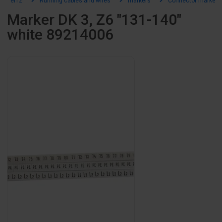
el12
Running cables and wires
markers
Connector markers
Marker DK 3, Z6 "131-140"
white 89214006