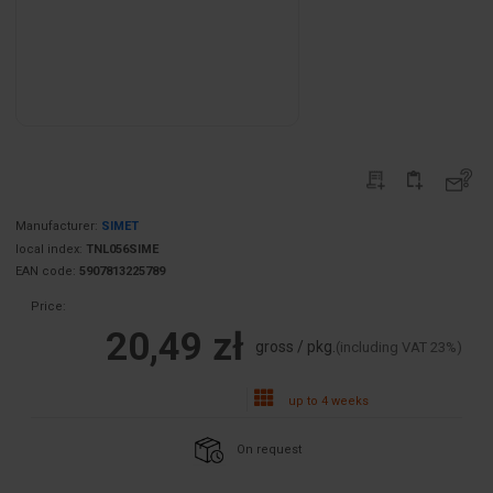
Manufacturer:
SIMET
local index:
TNL056SIME
EAN code:
5907813225789
Price:
20,49 zł
gross / pkg.
(including VAT 23%)
up to 4 weeks
On request