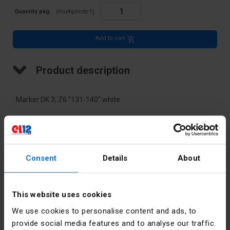
Quantity pkg.
(multiplicity:
1
)
Add to cart
Product description
Marker DK 3, Z6 "131-140" white
Technical data
Color
White
Consent
Details
About
PKWIU
27.33.13.0
This website uses cookies
We use cookies to personalise content and ads, to
Other technical data
provide social media features and to analyse our traffic.