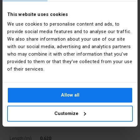
Niemcy
Stainless steel clamps with security screws included
Color
Gray
Mounting accessories included (suspended mounting kit,
This website uses cookies
E-mail
InfoPL@ledvance.com
anti-theft kit)
We use cookies to personalise content and ads, to
Material
PC
provide social media features and to analyse our traffic.
Packaging
We also share information about your use of our site
Power [W]
21
with our social media, advertising and analytics partners
A kind of
Skrzynia
who may combine it with other information that you’ve
Installation
Surface-
package
mounted
provided to them or that they’ve collected from your use
of their services.
Quantity
1 pcs.
Rated
230
voltage [V]
Weight (kg)
0,641
Allow all
Luminous
135
efficiency
Volume
0,003
[lm/W]
(m3)
Customize
Level of
Width (m)
IP65
0,080
security
Length (m)
0,620