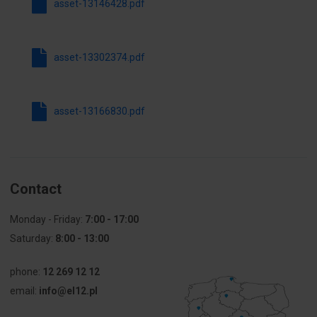
asset-13146428.pdf
mechanical
protection
Color
4000
asset-13302374.pdf
Temperature
[K]
asset-13166830.pdf
Lifetime
100000
(number of
on/off)
Replaceable
NO
Contact
light source
Monday - Friday:
7:00 - 17:00
Other technical data
Saturday:
8:00 - 13:00
Suitable for
Yes
phone:
12 269 12 12
wall
email:
info@el12.pl
mounting