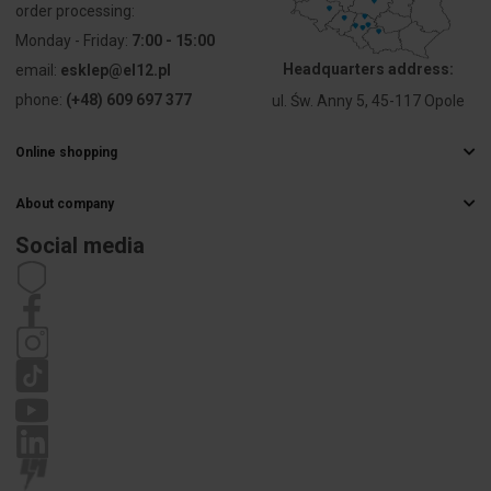
order processing:
Suitable for
Yes
suspended
Monday - Friday:
7:00 - 15:00
mounting
Headquarters address:
email:
esklep@el12.pl
phone:
(+48) 609 697 377
ul. Św. Anny 5, 45-117 Opole
Suitable for
Yes
ceiling
mounting
Online shopping
Frequently Asked Questions
Suitable for
No
About company
Delivery methods
built-in
Electrical wholesaler
Payments
Social media
mounting
Career
Right of withdrawal
Contact details
Statute
Suitable for
Yes
Privacy policy
surface
Complaints
mounting
Suitable for
No
light line
configuration
Suitable for
No