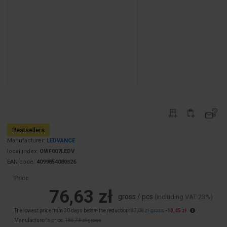
Bestsellers
Manufacturer:
LEDVANCE
local index:
OWF007LEDV
EAN code:
4099854080326
Price:
76,63 zł
gross / pcs.
(including VAT 23%)
The lowest price from 30 days before the reduction:
87,08 zł gross
-10,45 zł
Manufacturer's price:
185,73 zł gross