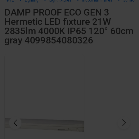
el12
Lighting
Light fixtures
Indoor luminaires
Surface-
DAMP PROOF ECO GEN 3
Hermetic LED fixture 21W
2835lm 4000K IP65 120° 60cm
gray 4099854080326