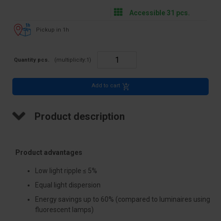
Accessible 31 pcs.
Pickup in 1h
Quantity pcs.
(multiplicity:
1
)
Add to cart
Product description
Product advantages
Low light ripple ≤ 5%
Equal light dispersion
Energy savings up to 60% (compared to luminaires using
fluorescent lamps)