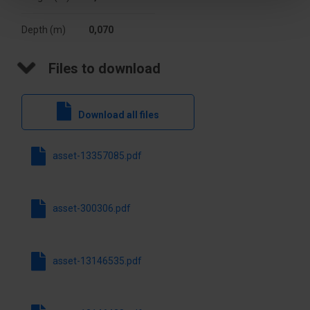
luminous
2835
flux [lm]
Depth (m)
0,070
Width [mm]
70
Files to download
Darkening
NO
Download all files
Type
Ceiling
Switch
NO
asset-13357085.pdf
Height [mm]
60
asset-300306.pdf
Light source
Yes
included
asset-13146535.pdf
lifetime [h]
50000
Degree of
IK08