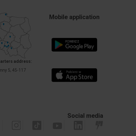
Mobile application
arters address:
Anny 5, 45-117
Social media