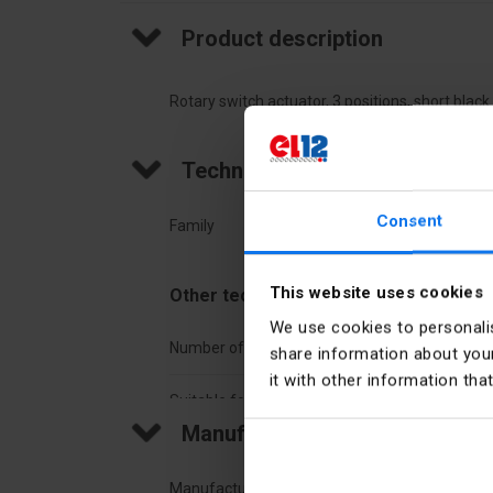
Product description
Rotary switch actuator, 3 positions, short blac
Technical data
Consent
Family
Harm
This website uses cookies
Other technical data
We use cookies to personalis
Number of switch positions
3
share information about your
it with other information tha
Suitable for illumination
No
Manufacturer details
Construction type lens
Roun
Manufacturer
Schne