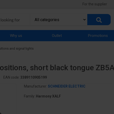
For the supplier
Why us
Outlet
Promotions
uttons and signal lights
positions, short black tongue ZB5
EAN code:
3389110905199
Manufacturer:
SCHNEIDER ELECTRIC
Family:
Harmony XALF