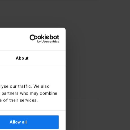
About
27.11.61.0
yse our traffic. We also
Short thumb-grip
ics partners who may combine
 of their services.
Black
22.5 mm
Allow all