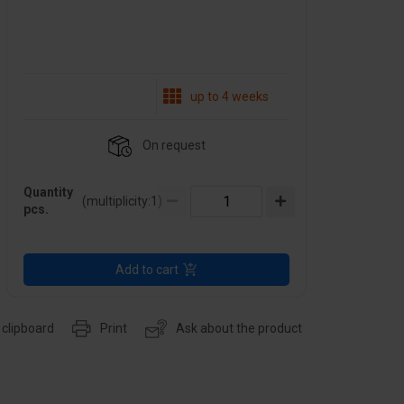
up to 4 weeks
On request
Quantity
(multiplicity:
1
)
pcs.
Add to cart
 clipboard
Print
Ask about the product