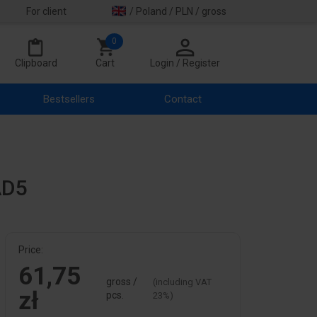
For client
/ Poland / PLN / gross
0
Clipboard
Cart
Login / Register
Bestsellers
Contact
AD5
Price:
61,75
gross /
(including VAT
zł
pcs.
23%)