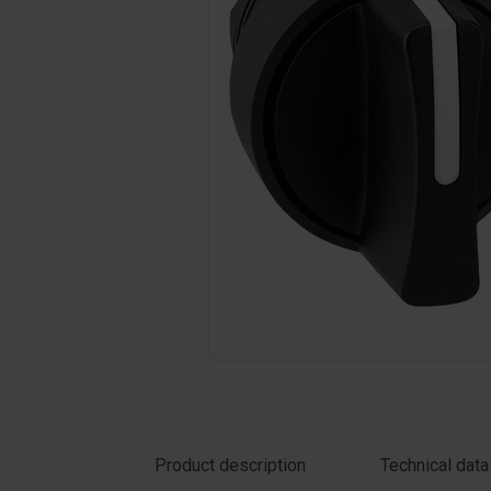
Click on the photo to enlarge
Product description
Technical data