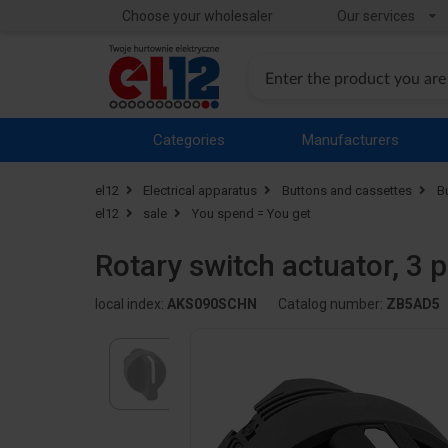
Choose your wholesaler
Our services
Categories
Manufacturers
el12
Electrical apparatus
Buttons and cassettes
B
el12
sale
You spend = You get
Rotary switch actuator, 3 
local index:
AKS090SCHN
Catalog number:
ZB5AD5