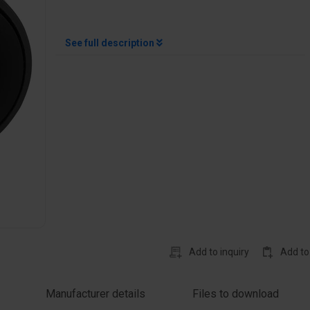
See full description
Add to inquiry
Add to
Manufacturer details
Files to download