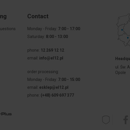
ing
Contact
uestions
Monday - Friday:
7:00 - 17:00
Saturday:
8:00 - 13:00
phone:
12 269 12 12
email:
info@el12.pl
Headqu
l
ul. Św. 
order processing:
Opole
Monday - Friday:
7:00 - 15:00
email:
esklep@el12.pl
phone:
(+48) 609 697 377