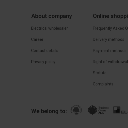
About company
Online shopp
Electrical wholesaler
Frequently Asked Q
Career
Delivery methods
Contact details
Payment methods
Privacy policy
Right of withdrawa
Statute
Complaints
We belong to: