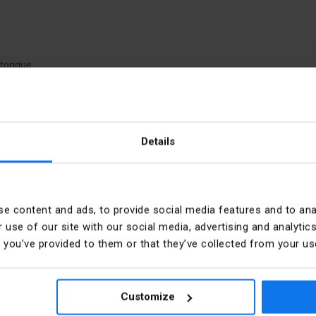
k tongue
Details
ony XALF
PKWIU
e content and ads, to provide social media features and to anal
Type of control element
 use of our site with our social media, advertising and analyt
t you’ve provided to them or that they’ve collected from your use
Colour control element
d
Hole diameter
Customize
ider Electric Polska