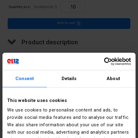
Quantity pcs.
(multiplicity:
1
)
Add to cart
Product description
LED indicator, 5 mm cover, 24V
Technical data
Consent
Details
About
Color
Yellow
This website uses cookies
Rated
24
We use cookies to personalise content and ads, to
voltage [V]
provide social media features and to analyse our traffic.
We also share information about your use of our site
Accurate
Yellow
with our social media, advertising and analytics partners
color