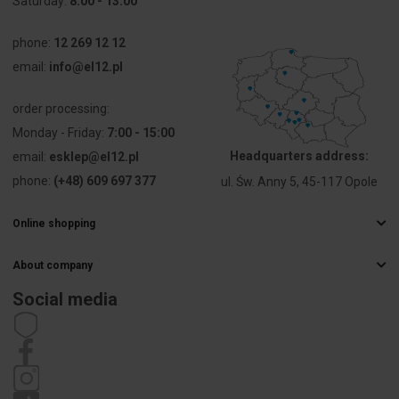
Saturday:
8:00 - 13:00
voltage Ue
phone:
12 269 12 12
Voltage type
AC/DC
email:
info@el12.pl
Type of
Screw
order processing:
electric
connection
connection
Monday - Friday:
7:00 - 15:00
Headquarters address:
email:
esklep@el12.pl
Construction
Round
phone:
(+48) 609 697 377
ul. Św. Anny 5, 45-117 Opole
type lens
Online shopping
Type of lens
High
Frequently Asked Questions
About company
Delivery methods
Hole
10 mm
Electrical wholesaler
diameter
Payments
Social media
Career
Right of withdrawal
Contact details
Width
8 mm
Statute
opening
Privacy policy
Complaints
Height
8 mm