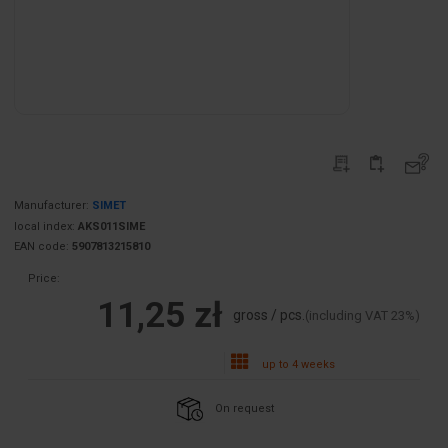
Manufacturer:
SIMET
local index:
AKS011SIME
EAN code:
5907813215810
Price:
11,25 zł
gross / pcs.
(including VAT 23%)
up to 4 weeks
On request