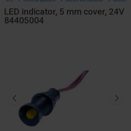
el12
Electrical apparatus
Buttons and cassettes
Buttons an
LED indicator, 5 mm cover, 24V
84405004