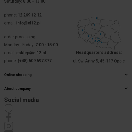
Saturday:
8:00 - 13:00
voltage Ue
phone:
12 269 12 12
Voltage type
AC/DC
email:
info@el12.pl
Type of
Screw
order processing:
electric
connection
connection
Monday - Friday:
7:00 - 15:00
Headquarters address:
email:
esklep@el12.pl
Construction
Round
phone:
(+48) 609 697 377
ul. Św. Anny 5, 45-117 Opole
type lens
Online shopping
Type of lens
High
Frequently Asked Questions
About company
Delivery methods
Hole
13 mm
Electrical wholesaler
diameter
Payments
Social media
Career
Right of withdrawal
Contact details
Width
10 mm
Statute
opening
Privacy policy
Complaints
Height
10 mm