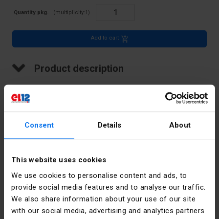
Quantity pkg.
(multiplicity:
1
)
Add to cart
Product description
LED indicator, 20 mm cover, 230V
Consent
Details
About
Technical data
Color
White
This website uses cookies
We use cookies to personalise content and ads, to
Pieces in the
10
package
provide social media features and to analyse our traffic.
We also share information about your use of our site
Accurate
White
with our social media, advertising and analytics partners
color