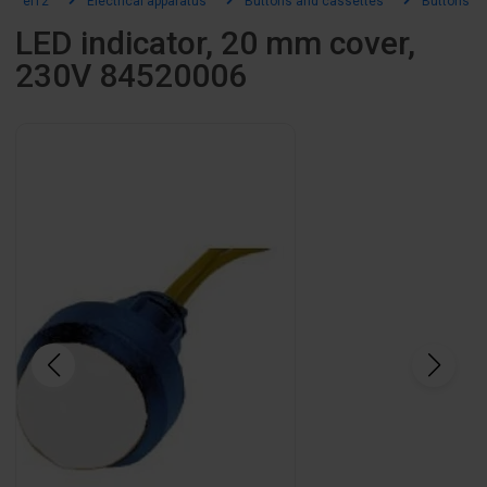
el12
Electrical apparatus
Buttons and cassettes
Buttons an
LED indicator, 20 mm cover,
230V 84520006