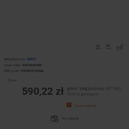
Manufacturer:
SIMET
local index:
AKS064SIME
EAN code:
5907813216206
Price:
590,22 zł
gross / pkg.
(including VAT 23%)
59,02 zł gross/pcs.
up to 4 weeks
On request