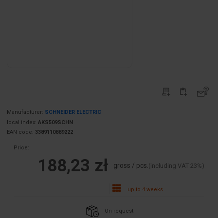
Manufacturer:
SCHNEIDER ELECTRIC
local index:
AKS509SCHN
EAN code:
3389110889222
Price:
188,23 zł
gross / pcs.
(including VAT 23%)
up to 4 weeks
On request