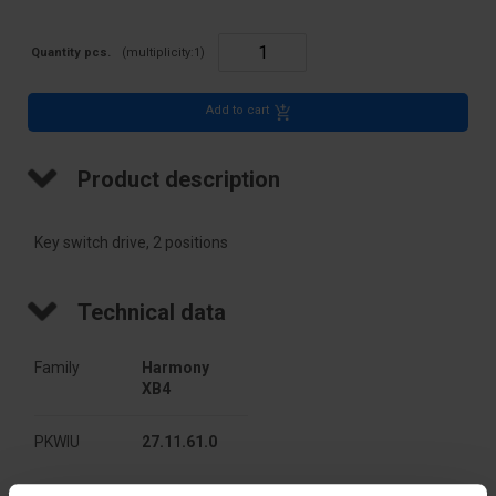
Quantity pcs.
(multiplicity:
1
)
Add to cart
Product description
Key switch drive, 2 positions
Technical data
Family
Harmony 
XB4
PKWIU
27.11.61.0