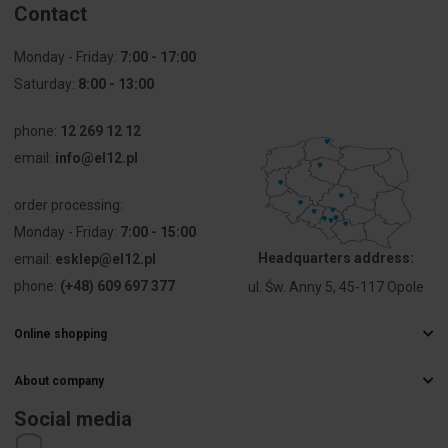
Contact
(IP), front
side
Monday - Friday:
7:00 - 17:00
Saturday:
Degree of
8:00 - 13:00
13
protection
(NEMA)
phone:
12 269 12 12
email:
info@el12.pl
order processing:
Monday - Friday:
7:00 - 15:00
Headquarters address:
email:
esklep@el12.pl
phone:
(+48) 609 697 377
ul. Św. Anny 5, 45-117 Opole
Online shopping
Frequently Asked Questions
About company
Delivery methods
Electrical wholesaler
Payments
Social media
Career
Right of withdrawal