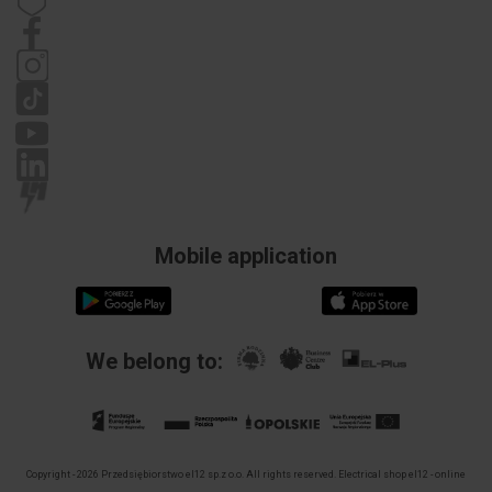
Contact details
Statute
Privacy policy
Complaints
Mobile application
We belong to:
Copyright - 2026 Przedsiębiorstwo el12 sp.z o.o. All rights reserved.
Electrical shop el12 - online