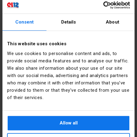
Other technical data
Number of
2
Manufacturer details
Consent
Details
About
switch
positions
Manufacturer
Schneider
Electric
This website uses cookies
Type of
Key
Polska
control
We use cookies to personalise content and ads, to
element
provide social media features and to analyse our traffic.
Address
02-673
We also share information about your use of our site
Warszawa
Suitable for
No
with our social media, advertising and analytics partners
Konstruktorska
illumination
12 Polska
who may combine it with other information that you’ve
provided to them or that they’ve collected from your use
Colour
Black
E-mail
poland.helpdesk@se.com
of their services.
control
element
Files to download
Construction
Round
Allow all
type lens
Download all files