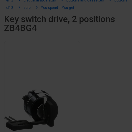
el12
Electrical apparatus
Buttons and cassettes
Buttons an
el12
sale
You spend = You get
Key switch drive, 2 positions
ZB4BG4