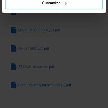
Hole
22.5 mm
Customize
diameter
ENVEOLI1808008EN_V1.pdf
Switching
Yes
function
latching
ENVPEP1808008EN_V1.pdf
Spring-
No
return
UK-JYT5924200.pdf
With front
Yes
ring
ZB4BG4_document.pdf
Material
Metal
front ring
Product Safety Information (1).pdf
Colour front
Chrome
ring
Degree of
IP66
protection